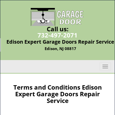
Call us:
732-497-2071
Edison Expert Garage Doors Repair Service
Edison, NJ 08817
T
o
g
g
Terms and Conditions Edison
l
Expert Garage Doors Repair
e
Service
n
a
v